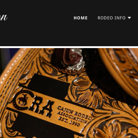
on
HOME
RODEO INFO