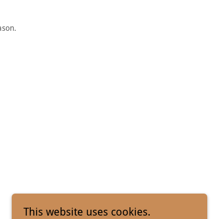
ason.
This website uses cookies.