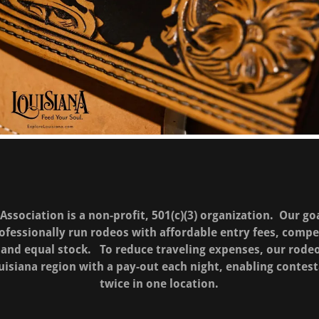
ssociation is a non-profit, 501(c)(3) organization. Our go
fessionally run rodeos with affordable entry fees, comp
ir and equal stock. To reduce traveling expenses, our rode
uisiana region with a pay-out each night, enabling contes
twice in one location.