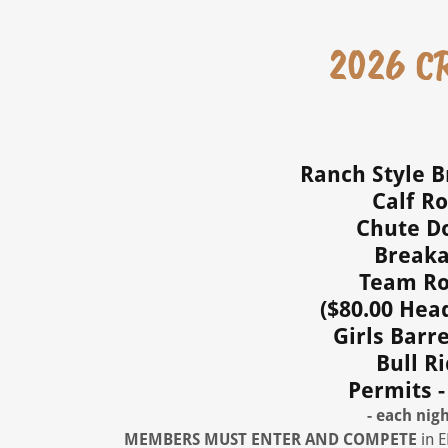
2026 CR
Ranch Style Br
Calf Ro
Chute Do
Breaka
Team Rop
($80.00 Hea
Girls Barre
Bull Ri
Permits -
- each nigh
MEMBERS MUST ENTER
AND COMPETE
in 