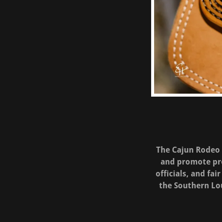
The Cajun Rodeo A
and promote pro
officials, and fa
the Southern Lo