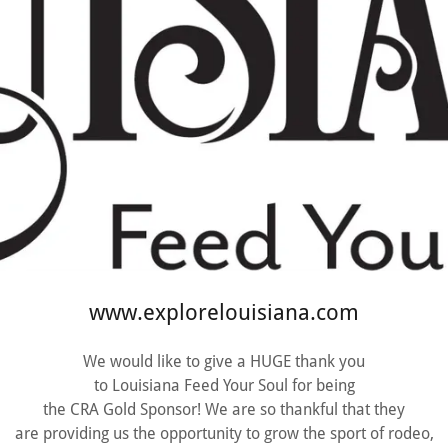
www.explorelouisiana.com
We would like to give a HUGE thank you
to Louisiana Feed Your Soul for being
the CRA Gold Sponsor! We are so thankful that they
are providing us the opportunity to grow the sport of rodeo,