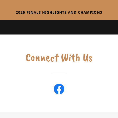
2025 FINALS HIGHLIGHTS AND CHAMPIONS
Connect With Us