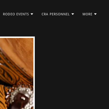
RODEO EVENTS
CRA PERSONNEL
MORE