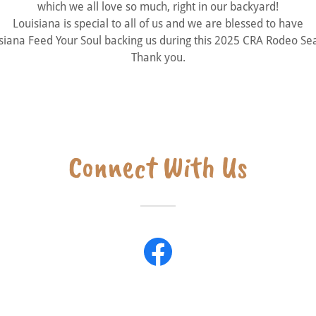
which we all love so much, right in our backyard!
Louisiana is special to all of us and we are blessed to have
siana Feed Your Soul backing us during this 2025 CRA Rodeo Se
Thank you.
Connect With Us