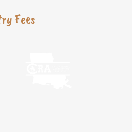
try Fees