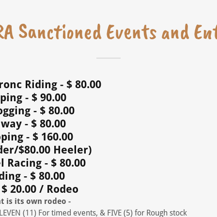
A Sanctioned ​​​​Events and En
onc Riding - $ 80.00
ping - $ 90.00
gging - $ 80.00
way - $ 80.00
ing - $ 160.00
der/$80.00 Heeler)
l Racing - $ 80.00
ding - $ 80.00
 $ 20.00 / Rodeo
t is its own rodeo -
ELEVEN (11) For timed events, & FIVE (5) for Rough stock