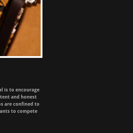
al is to encourage
etent and honest
os are confined to
tants to compete