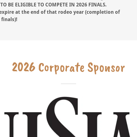
TO BE ELIGIBLE
TO COMPETE IN 2026 FINALS.
ire at the end of that rodeo year (completion of
finals)!
2026 Corporate Sponsor