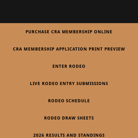
PURCHASE CRA MEMBERSHIP ONLINE
CRA MEMBERSHIP APPLICATION PRINT PREVIEW
ENTER RODEO
LIVE RODEO ENTRY SUBMISSIONS
RODEO SCHEDULE
RODEO DRAW SHEETS
2026 RESULTS AND STANDINGS