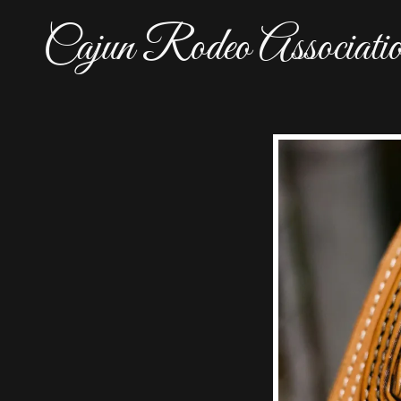
Cajun Rodeo Associati