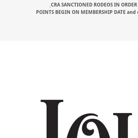
CRA SANCTIONED RODEOS IN ORDER 
POINTS BEGIN ON MEMBERSHIP DATE ​and exp