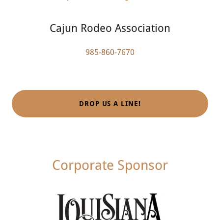
Cajun Rodeo Association
985-860-7670
DROP US A LINE!
Corporate Sponsor