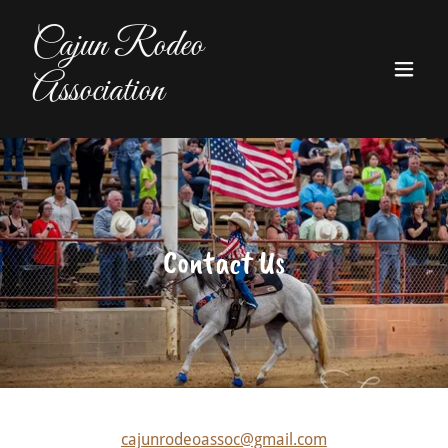
Cajun Rodeo
Association
Contact Us
cajunrodeoassoc@gmail.com