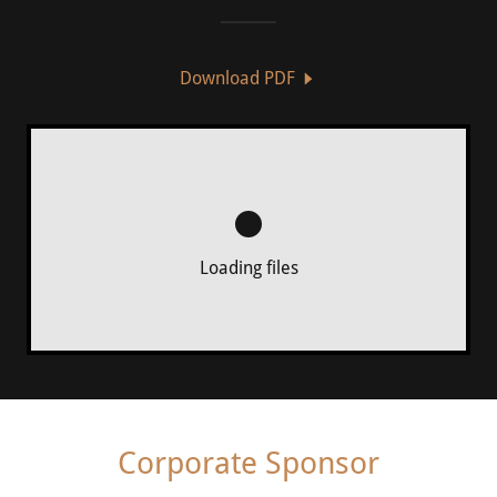
Download PDF
Loading files
Corporate Sponsor