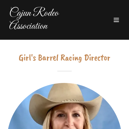
Cajun Rodeo
Association
Girl's Barrel Racing Director