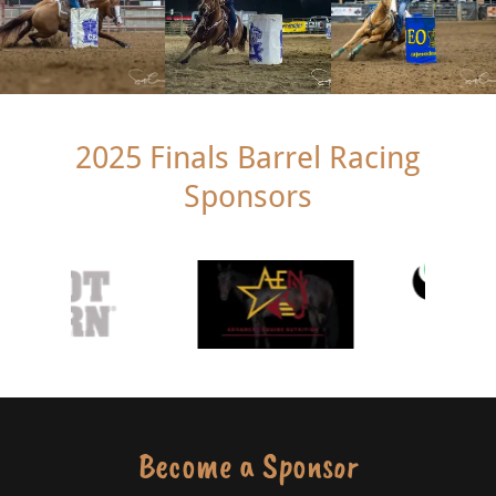
2025 Finals Barrel Racing
Sponsors
Become a Sponsor