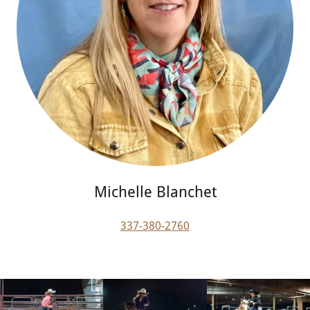
Michelle Blanchet
337-380-2760